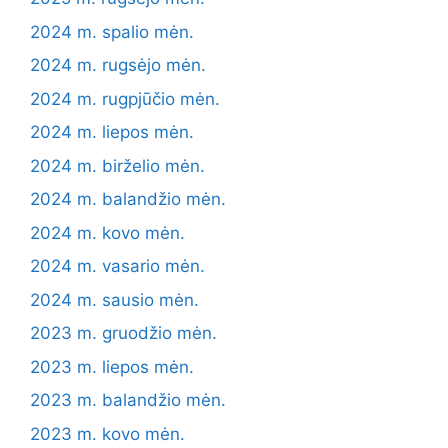
2024 m. spalio mėn.
2024 m. rugsėjo mėn.
2024 m. rugpjūčio mėn.
2024 m. liepos mėn.
2024 m. birželio mėn.
2024 m. balandžio mėn.
2024 m. kovo mėn.
2024 m. vasario mėn.
2024 m. sausio mėn.
2023 m. gruodžio mėn.
2023 m. liepos mėn.
2023 m. balandžio mėn.
2023 m. kovo mėn.