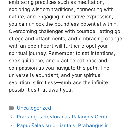
embracing practices such as meditation,
exploring wisdom traditions, connecting with
nature, and engaging in creative expression,
you can unlock the boundless potential within.
Overcoming challenges with courage, letting go
of ego and attachments, and embracing change
with an open heart will further propel your
spiritual journey. Remember to set intentions,
seek guidance, and practice patience and
compassion as you navigate this path. The
universe is abundant, and your spiritual
evolution is limitless—embrace the infinite
possibilities that await you.
Kategorijos
Uncategorized
Prabangus Restoranas Palangos Centre
Papuošalas su briliantais: Prabangus ir