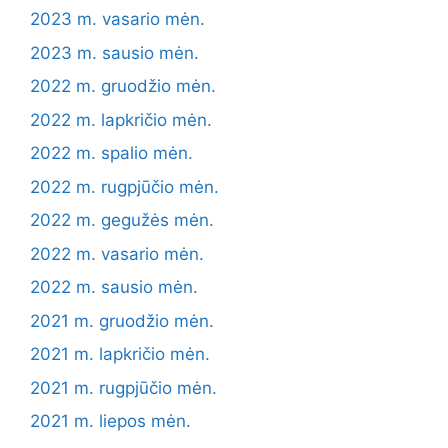
2023 m. vasario mėn.
2023 m. sausio mėn.
2022 m. gruodžio mėn.
2022 m. lapkričio mėn.
2022 m. spalio mėn.
2022 m. rugpjūčio mėn.
2022 m. gegužės mėn.
2022 m. vasario mėn.
2022 m. sausio mėn.
2021 m. gruodžio mėn.
2021 m. lapkričio mėn.
2021 m. rugpjūčio mėn.
2021 m. liepos mėn.