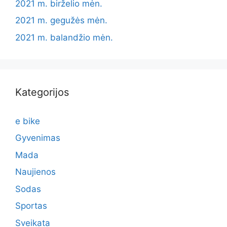
2021 m. birželio mėn.
2021 m. gegužės mėn.
2021 m. balandžio mėn.
Kategorijos
e bike
Gyvenimas
Mada
Naujienos
Sodas
Sportas
Sveikata