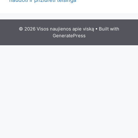
© 2026 Visos naujienos apie viską
• Built with
GeneratePress