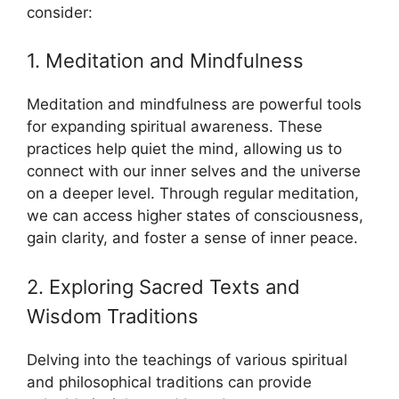
consider:
1. Meditation and Mindfulness
Meditation and mindfulness are powerful tools
for expanding spiritual awareness. These
practices help quiet the mind, allowing us to
connect with our inner selves and the universe
on a deeper level. Through regular meditation,
we can access higher states of consciousness,
gain clarity, and foster a sense of inner peace.
2. Exploring Sacred Texts and
Wisdom Traditions
Delving into the teachings of various spiritual
and philosophical traditions can provide