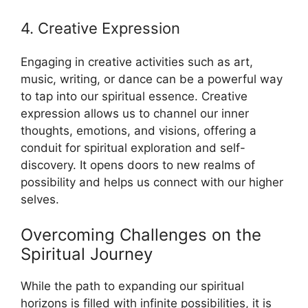
4. Creative Expression
Engaging in creative activities such as art,
music, writing, or dance can be a powerful way
to tap into our spiritual essence. Creative
expression allows us to channel our inner
thoughts, emotions, and visions, offering a
conduit for spiritual exploration and self-
discovery. It opens doors to new realms of
possibility and helps us connect with our higher
selves.
Overcoming Challenges on the
Spiritual Journey
While the path to expanding our spiritual
horizons is filled with infinite possibilities, it is