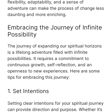
flexibility, adaptability, and a sense of
adventure can make the process of change less
daunting and more enriching.
Embracing the Journey of Infinite
Possibility
The journey of expanding our spiritual horizons
is a lifelong adventure filled with infinite
possibilities. It requires a commitment to
continuous growth, self-reflection, and an
openness to new experiences. Here are some
tips for embracing this journey:
1. Set Intentions
Setting clear intentions for your spiritual journey
can provide direction and purpose. Whether it’s