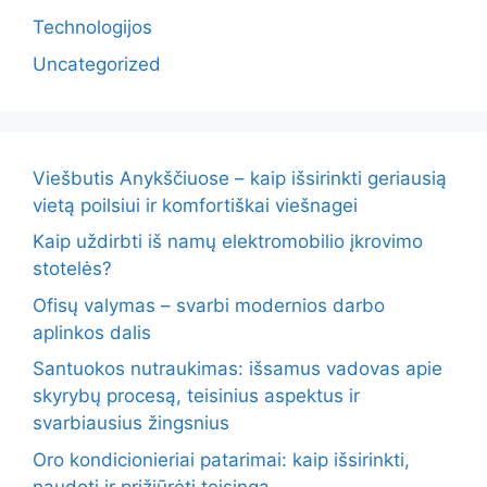
Technologijos
Uncategorized
Viešbutis Anykščiuose – kaip išsirinkti geriausią
vietą poilsiui ir komfortiškai viešnagei
Kaip uždirbti iš namų elektromobilio įkrovimo
stotelės?
Ofisų valymas – svarbi modernios darbo
aplinkos dalis
Santuokos nutraukimas: išsamus vadovas apie
skyrybų procesą, teisinius aspektus ir
svarbiausius žingsnius
Oro kondicionieriai patarimai: kaip išsirinkti,
naudoti ir prižiūrėti teisinga