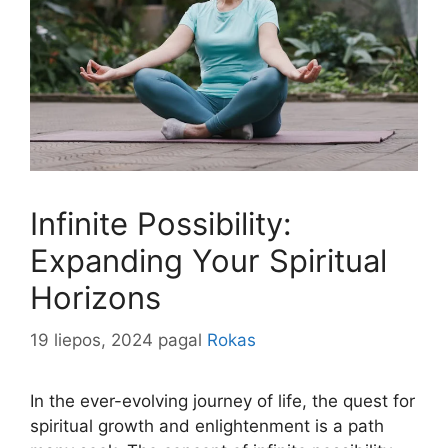
Infinite Possibility:
Expanding Your Spiritual
Horizons
19 liepos, 2024
pagal
Rokas
In the ever-evolving journey of life, the quest for
spiritual growth and enlightenment is a path