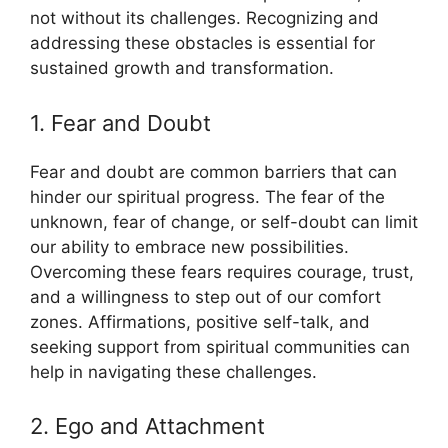
not without its challenges. Recognizing and
addressing these obstacles is essential for
sustained growth and transformation.
1. Fear and Doubt
Fear and doubt are common barriers that can
hinder our spiritual progress. The fear of the
unknown, fear of change, or self-doubt can limit
our ability to embrace new possibilities.
Overcoming these fears requires courage, trust,
and a willingness to step out of our comfort
zones. Affirmations, positive self-talk, and
seeking support from spiritual communities can
help in navigating these challenges.
2. Ego and Attachment