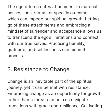
The ego often creates attachment to material
possessions, status, or specific outcomes,
which can impede our spiritual growth. Letting
go of these attachments and embracing a
mindset of surrender and acceptance allows us
to transcend the ego’s limitations and connect
with our true selves. Practicing humility,
gratitude, and selflessness can aid in this
process.
3. Resistance to Change
Change is an inevitable part of the spiritual
journey, yet it can be met with resistance.
Embracing change as an opportunity for growth
rather than a threat can help us navigate
transitions with grace and resilience. Cultivating