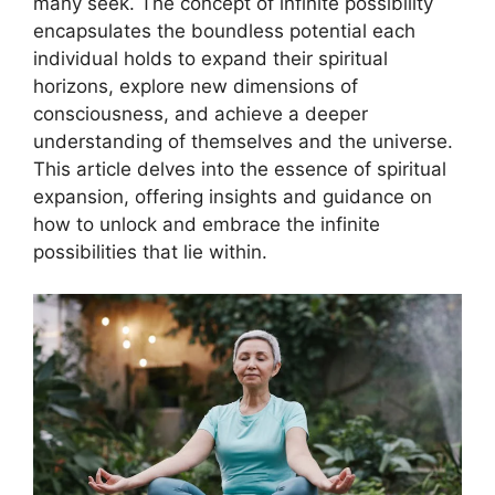
many seek. The concept of infinite possibility
encapsulates the boundless potential each
individual holds to expand their spiritual
horizons, explore new dimensions of
consciousness, and achieve a deeper
understanding of themselves and the universe.
This article delves into the essence of spiritual
expansion, offering insights and guidance on
how to unlock and embrace the infinite
possibilities that lie within.