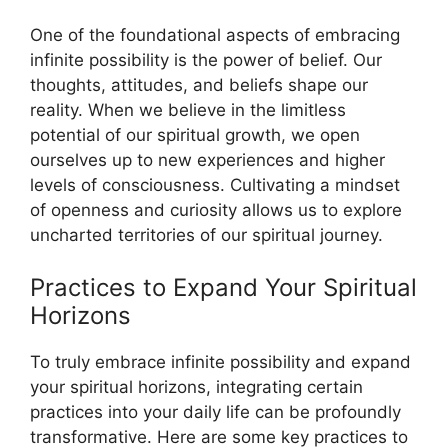
One of the foundational aspects of embracing
infinite possibility is the power of belief. Our
thoughts, attitudes, and beliefs shape our
reality. When we believe in the limitless
potential of our spiritual growth, we open
ourselves up to new experiences and higher
levels of consciousness. Cultivating a mindset
of openness and curiosity allows us to explore
uncharted territories of our spiritual journey.
Practices to Expand Your Spiritual
Horizons
To truly embrace infinite possibility and expand
your spiritual horizons, integrating certain
practices into your daily life can be profoundly
transformative. Here are some key practices to