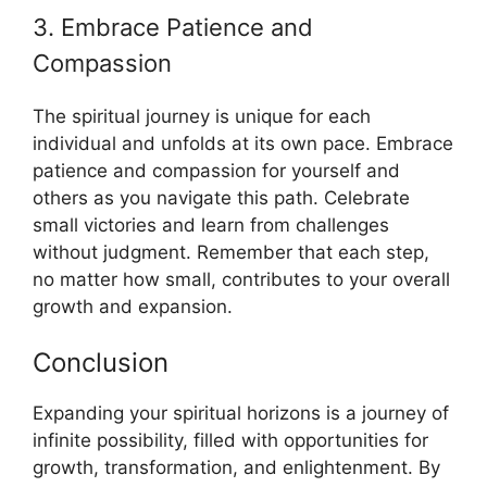
3. Embrace Patience and
Compassion
The spiritual journey is unique for each
individual and unfolds at its own pace. Embrace
patience and compassion for yourself and
others as you navigate this path. Celebrate
small victories and learn from challenges
without judgment. Remember that each step,
no matter how small, contributes to your overall
growth and expansion.
Conclusion
Expanding your spiritual horizons is a journey of
infinite possibility, filled with opportunities for
growth, transformation, and enlightenment. By