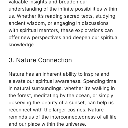
valuable insights and broaden our
understanding of the infinite possibilities within
us. Whether it’s reading sacred texts, studying
ancient wisdom, or engaging in discussions
with spiritual mentors, these explorations can
offer new perspectives and deepen our spiritual
knowledge.
3. Nature Connection
Nature has an inherent ability to inspire and
elevate our spiritual awareness. Spending time
in natural surroundings, whether it’s walking in
the forest, meditating by the ocean, or simply
observing the beauty of a sunset, can help us
reconnect with the larger cosmos. Nature
reminds us of the interconnectedness of all life
and our place within the universe.