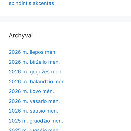
spindintis akcentas
Archyvai
2026 m. liepos mėn.
2026 m. birželio mėn.
2026 m. gegužės mėn.
2026 m. balandžio mėn.
2026 m. kovo mėn.
2026 m. vasario mėn.
2026 m. sausio mėn.
2025 m. gruodžio mėn.
2025 m. rugsėjo mėn.