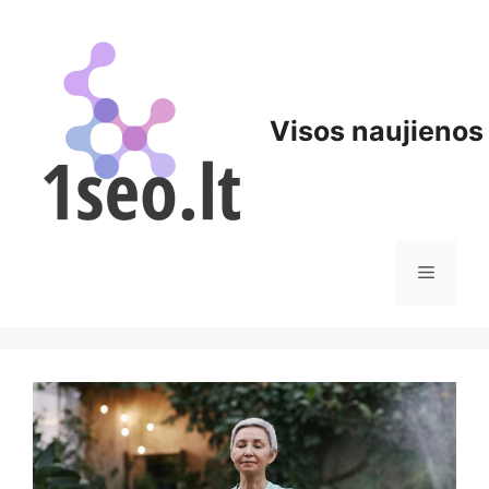
Pereiti
prie
turinio
Visos naujienos
Meniu