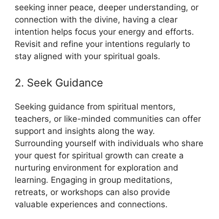
seeking inner peace, deeper understanding, or
connection with the divine, having a clear
intention helps focus your energy and efforts.
Revisit and refine your intentions regularly to
stay aligned with your spiritual goals.
2. Seek Guidance
Seeking guidance from spiritual mentors,
teachers, or like-minded communities can offer
support and insights along the way.
Surrounding yourself with individuals who share
your quest for spiritual growth can create a
nurturing environment for exploration and
learning. Engaging in group meditations,
retreats, or workshops can also provide
valuable experiences and connections.