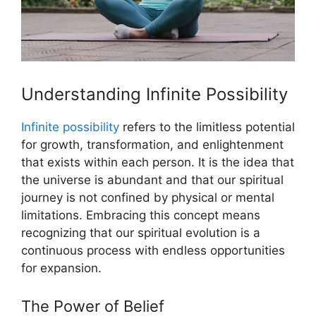
Understanding Infinite Possibility
Infinite possibility
refers to the limitless potential
for growth, transformation, and enlightenment
that exists within each person. It is the idea that
the universe is abundant and that our spiritual
journey is not confined by physical or mental
limitations. Embracing this concept means
recognizing that our spiritual evolution is a
continuous process with endless opportunities
for expansion.
The Power of Belief