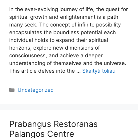
In the ever-evolving journey of life, the quest for
spiritual growth and enlightenment is a path
many seek. The concept of infinite possibility
encapsulates the boundless potential each
individual holds to expand their spiritual
horizons, explore new dimensions of
consciousness, and achieve a deeper
understanding of themselves and the universe.
This article delves into the …
Skaityti toliau
Kategorijos
Uncategorized
Prabangus Restoranas
Palangos Centre